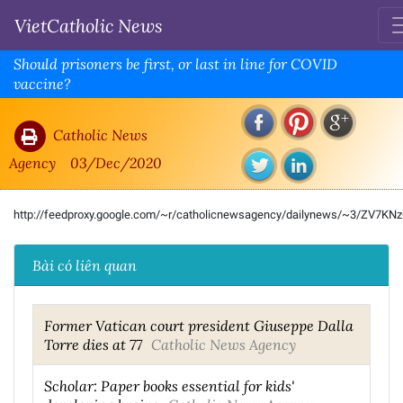
VietCatholic News
Should prisoners be first, or last in line for COVID
vaccine?
Catholic News
Agency
03/Dec/2020
http://feedproxy.google.com/~r/catholicnewsagency/dailynews/~3/ZV7KN
Bài có liên quan
Former Vatican court president Giuseppe Dalla
Torre dies at 77
Catholic News Agency
Scholar: Paper books essential for kids'