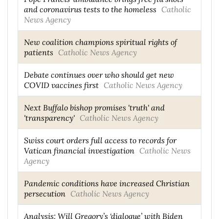
and coronavirus tests to the homeless
Catholic
News Agency
New coalition champions spiritual rights of
patients
Catholic News Agency
Debate continues over who should get new
COVID vaccines first
Catholic News Agency
Next Buffalo bishop promises 'truth' and
'transparency'
Catholic News Agency
Swiss court orders full access to records for
Vatican financial investigation
Catholic News
Agency
Pandemic conditions have increased Christian
persecution
Catholic News Agency
Analysis: Will Gregory’s ‘dialogue’ with Biden