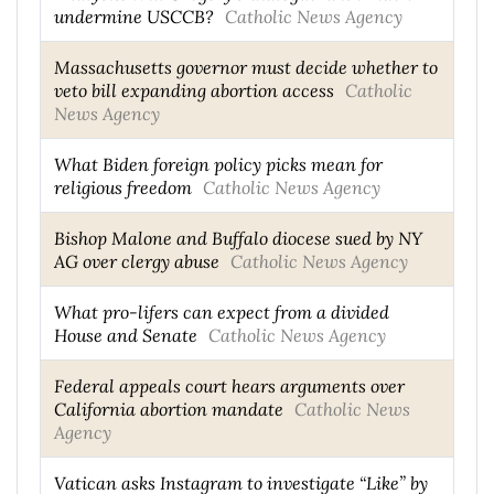
undermine USCCB?
Catholic News Agency
Massachusetts governor must decide whether to
veto bill expanding abortion access
Catholic
News Agency
What Biden foreign policy picks mean for
religious freedom
Catholic News Agency
Bishop Malone and Buffalo diocese sued by NY
AG over clergy abuse
Catholic News Agency
What pro-lifers can expect from a divided
House and Senate
Catholic News Agency
Federal appeals court hears arguments over
California abortion mandate
Catholic News
Agency
Vatican asks Instagram to investigate “Like” by