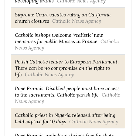
developing brains
Catholic News Agency
Supreme Court vacates ruling on California
church closures
Catholic News Agency
Catholic bishops welcome ‘realistic’ new
measures for public Masses in France
Catholic
News Agency
Polish Catholic leader to European Parliament:
There can be no compromise on the right to
life
Catholic News Agency
Pope Francis: Disabled people must have access
to the sacraments, Catholic parish life
Catholic
News Agency
Catholic priest in Nigeria released after being
held captive for 10 days
Catholic News Agency
Pope Francis’ ambulance brings free flu shots