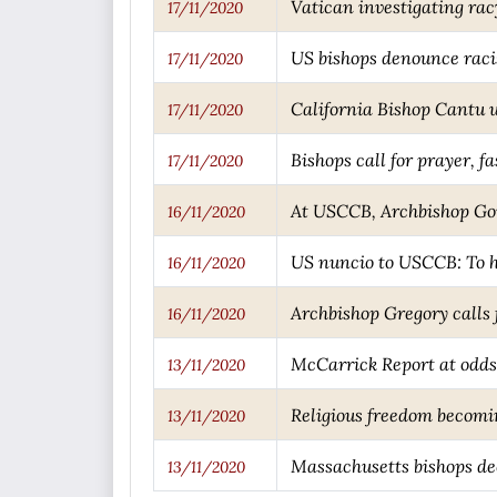
Vatican investigating rac
17/11/2020
US bishops denounce racis
17/11/2020
California Bishop Cantu u
17/11/2020
Bishops call for prayer, 
17/11/2020
At USCCB, Archbishop Gom
16/11/2020
US nuncio to USCCB: To h
16/11/2020
Archbishop Gregory calls 
16/11/2020
McCarrick Report at odds
13/11/2020
Religious freedom becomin
13/11/2020
Massachusetts bishops de
13/11/2020