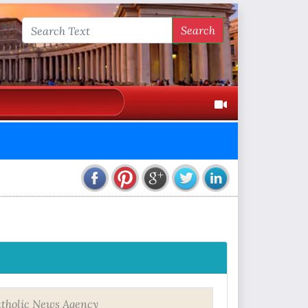
Search
tholic News Agency