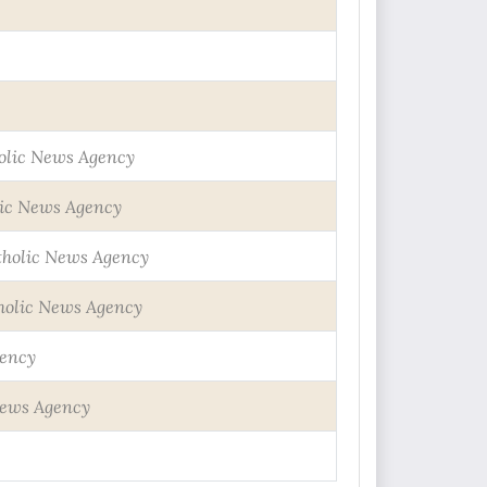
olic News Agency
ic News Agency
tholic News Agency
holic News Agency
gency
News Agency