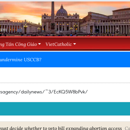
Nam
ng Tấn Công Giáo
VietCatholic
den undermine USCCB?
newsagency/dailynews/~3/EcKQ5W8bPvk/
ust decide whether to veto bill expanding abortion access
Ca