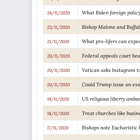
What Biden foreign policy
24/11/2020
Bishop Malone and Buffal
23/11/2020
What pro-lifers can expe
21/11/2020
Federal appeals court he
20/11/2020
Vatican asks Instagram to
20/11/2020
Could Trump issue an exe
20/11/2020
US religious liberty ambas
19/11/2020
Treat churches like busi
18/11/2020
Bishops note Eucharistic 
17/11/2020