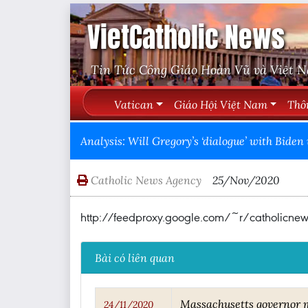
VietCatholic News
Tin Tức Công Giáo Hoàn Vũ và Việt 
Vatican
Giáo Hội Việt Nam
Thô
Analysis: Will Gregory’s ‘dialogue’ with Bi
Catholic News Agency
25/Nov/2020
http://feedproxy.google.com/~r/catholic
Bài có liên quan
Massachusetts governor m
24/11/2020