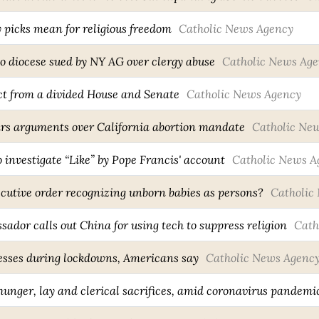
 picks mean for religious freedom
Catholic News Agency
o diocese sued by NY AG over clergy abuse
Catholic News Ag
ct from a divided House and Senate
Catholic News Agency
ars arguments over California abortion mandate
Catholic Ne
 investigate “Like” by Pope Francis' account
Catholic News A
cutive order recognizing unborn babies as persons?
Catholic
sador calls out China for using tech to suppress religion
Cath
nesses during lockdowns, Americans say
Catholic News Agenc
hunger, lay and clerical sacrifices, amid coronavirus pandemi