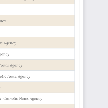
ency
ws Agency
gency
 News Agency
olic News Agency
y
c
Catholic News Agency