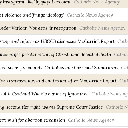
y Instagram 'like' by papal account
Catholic News Agency
t violence and 'fringe ideology'
Catholic News Agency
nder Vatican 'Vos estis' investigation
Catholic News Agency
fasting and reform as USCCB discusses McCarrick Report
Cath
ez urges proclamation of Christ, who defeated death
Cathol
eal society’s wounds, Catholics must be Good Samaritans
Ca
for 'transparency and contrition' after McCarrick Report
Cat
 with Cardinal Wuerl’s claims of ignorance
Catholic News A
g 'second tier right' warns Supreme Court Justice
Catholic 
cry push for abortion expansion
Catholic News Agency