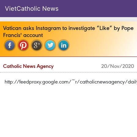
VietCatholic News
Vatican asks Instagram to investigate “Like” by Pope
Francis' account
Catholic News Agency
20/Nov/2020
http://feedproxy.google.com/~r/catholicnewsagency/d