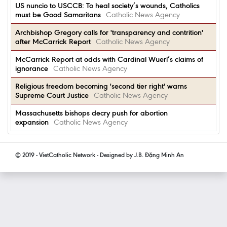
US nuncio to USCCB: To heal society’s wounds, Catholics
must be Good Samaritans
Catholic News Agency
Archbishop Gregory calls for 'transparency and contrition'
after McCarrick Report
Catholic News Agency
McCarrick Report at odds with Cardinal Wuerl’s claims of
ignorance
Catholic News Agency
Religious freedom becoming 'second tier right' warns
Supreme Court Justice
Catholic News Agency
Massachusetts bishops decry push for abortion
expansion
Catholic News Agency
© 2019 - VietCatholic Network - Designed by J.B. Đặng Minh An