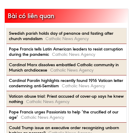
Bài có liên quan
Swedish parish holds day of penance and fasting after
church vandalism
Catholic News Agency
Pope Francis tells Latin American leaders to resist corruption
during the pandemic
Catholic News Agency
Cardinal Marx dissolves embattled Catholic community in
Munich archdiocese
Catholic News Agency
Cardinal Parolin highlights recently found 1916 Vatican letter
condemning anti-Semitism
Catholic News Agency
Vatican abuse trial: Priest accused of cover-up says he knew
nothing
Catholic News Agency
Pope Francis urges Passionists to help ‘the crucified of our
age’
Catholic News Agency
Could Trump issue an executive order recognizing unborn