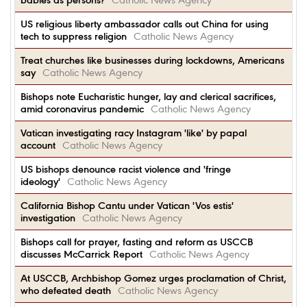
babies as persons?
Catholic News Agency
US religious liberty ambassador calls out China for using
tech to suppress religion
Catholic News Agency
Treat churches like businesses during lockdowns, Americans
say
Catholic News Agency
Bishops note Eucharistic hunger, lay and clerical sacrifices,
amid coronavirus pandemic
Catholic News Agency
Vatican investigating racy Instagram 'like' by papal
account
Catholic News Agency
US bishops denounce racist violence and 'fringe
ideology'
Catholic News Agency
California Bishop Cantu under Vatican 'Vos estis'
investigation
Catholic News Agency
Bishops call for prayer, fasting and reform as USCCB
discusses McCarrick Report
Catholic News Agency
At USCCB, Archbishop Gomez urges proclamation of Christ,
who defeated death
Catholic News Agency