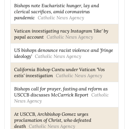
Bishops note Eucharistic hunger, lay and
clerical sacrifices, amid coronavirus
pandemic
Catholic News Agency
Vatican investigating racy Instagram 'like' by
papal account
Catholic News Agency
US bishops denounce racist violence and 'fringe
ideology'
Catholic News Agency
California Bishop Cantu under Vatican 'Vos
estis' investigation
Catholic News Agency
Bishops call for prayer, fasting and reform as
USCCB discusses McCarrick Report
Catholic
News Agency
At USCCB, Archbishop Gomez urges
proclamation of Christ, who defeated
death
Catholic News Agency