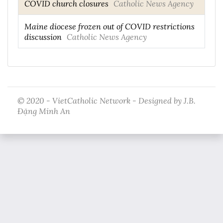
COVID church closures
Catholic News Agency
Maine diocese frozen out of COVID restrictions
discussion
Catholic News Agency
© 2020 - VietCatholic Network - Designed by J.B.
Đặng Minh An