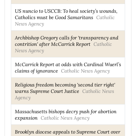
US nuncio to USCCB: To heal society’s wounds,
Catholics must be Good Samaritans
Catholic
News Agency
Archbishop Gregory calls for 'transparency and
contrition' after McCarrick Report
Catholic
News Agency
McCarrick Report at odds with Cardinal Wuerl’s
claims of ignorance
Catholic News Agency
Religious freedom becoming 'second tier right'
warns Supreme Court Justice
Catholic News
Agency
Massachusetts bishops decry push for abortion
expansion
Catholic News Agency
Brooklyn diocese appeals to Supreme Court over