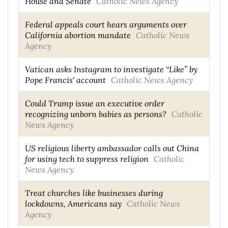
House and Senate
Catholic News Agency
Federal appeals court hears arguments over
California abortion mandate
Catholic News
Agency
Vatican asks Instagram to investigate “Like” by
Pope Francis' account
Catholic News Agency
Could Trump issue an executive order
recognizing unborn babies as persons?
Catholic
News Agency
US religious liberty ambassador calls out China
for using tech to suppress religion
Catholic
News Agency
Treat churches like businesses during
lockdowns, Americans say
Catholic News
Agency