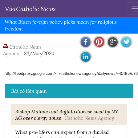
VietCatholic News
What Biden foreign policy picks mean for religious
freedom
Catholic News
Agency
24/Nov/2020
http://feedproxy.google.com/~r/catholicnewsagency/dailynews/~3/fBeFJ8
Bài có liên quan
Bishop Malone and Buffalo diocese sued by NY
AG over clergy abuse
Catholic News Agency
What pro-lifers can expect from a divided