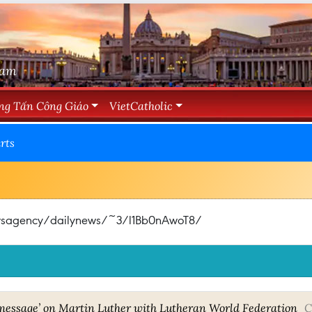
Nam
ng Tấn Công Giáo
VietCatholic
rts
newsagency/dailynews/~3/l1Bb0nAwoT8/
 message’ on Martin Luther with Lutheran World Federation
C