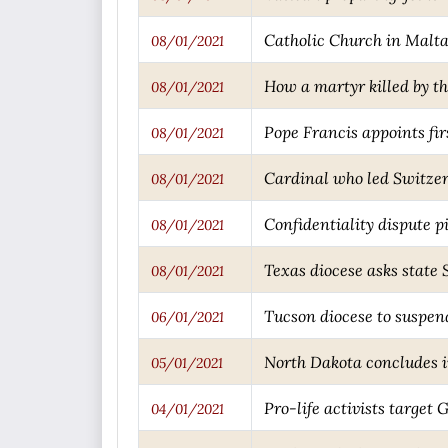
Catholic Church in Malta 
08/01/2021
How a martyr killed by th
08/01/2021
Pope Francis appoints fi
08/01/2021
Cardinal who led Switzerl
08/01/2021
Confidentiality dispute p
08/01/2021
Texas diocese asks state
08/01/2021
Tucson diocese to suspen
06/01/2021
North Dakota concludes in
05/01/2021
Pro-life activists target 
04/01/2021