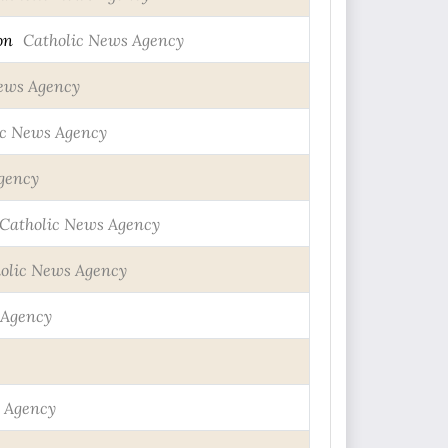
on
Catholic News Agency
ews Agency
ic News Agency
gency
Catholic News Agency
olic News Agency
 Agency
 Agency