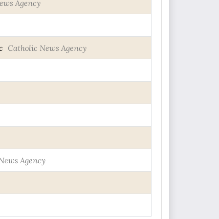
News Agency
c
Catholic News Agency
 News Agency