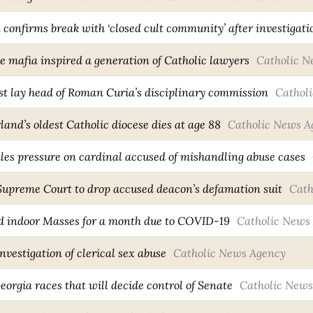
confirms break with ‘closed cult community’ after investigati
e mafia inspired a generation of Catholic lawyers
Catholic N
rst lay head of Roman Curia’s disciplinary commission
Cathol
and’s oldest Catholic diocese dies at age 88
Catholic News A
iles pressure on cardinal accused of mishandling abuse cases
 Supreme Court to drop accused deacon’s defamation suit
Cath
d indoor Masses for a month due to COVID-19
Catholic News
vestigation of clerical sex abuse
Catholic News Agency
Georgia races that will decide control of Senate
Catholic News