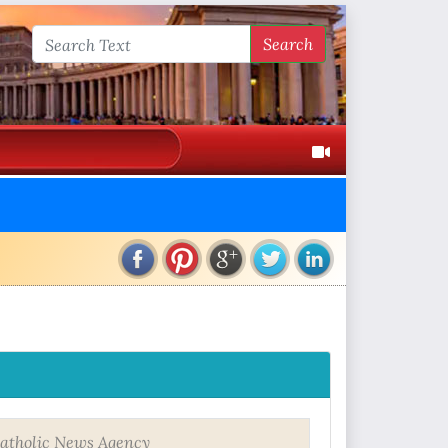
Search
atholic News Agency