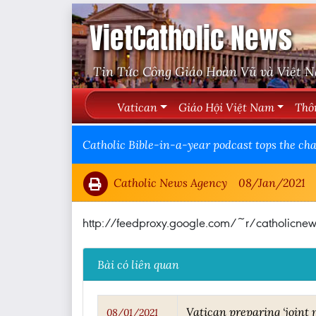
VietCatholic News
Tin Tức Công Giáo Hoàn Vũ và Việt 
Vatican
Giáo Hội Việt Nam
Thô
Catholic Bible-in-a-year podcast tops the cha
Catholic News Agency
08/Jan/2021
http://feedproxy.google.com/~r/catholic
Bài có liên quan
Vatican preparing ‘joint
08/01/2021