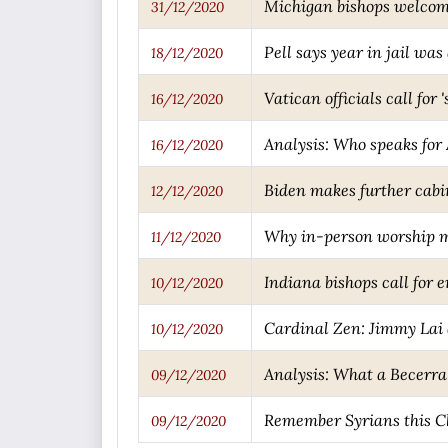
Michigan bishops welcome 
31/12/2020
Pell says year in jail was 
18/12/2020
Vatican officials call fo
16/12/2020
Analysis: Who speaks for
16/12/2020
Biden makes further cabi
12/12/2020
Why in-person worship m
11/12/2020
Indiana bishops call for 
10/12/2020
Cardinal Zen: Jimmy Lai a
10/12/2020
Analysis: What a Becerra
09/12/2020
Remember Syrians this C
09/12/2020