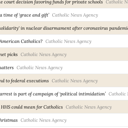
court decision favoring funds for private schools
Catholic 
a time of ‘grace and gift’
Catholic News Agency
r 'solidarity' in nuclear disarmament after coronavirus pandemi
 American Catholics?
Catholic News Agency
net picks
Catholic News Agency
atters
Catholic News Agency
end to federal executions
Catholic News Agency
rrest is part of campaign of ‘political intimidation’
Catholic
 HHS could mean for Catholics
Catholic News Agency
hristmas
Catholic News Agency