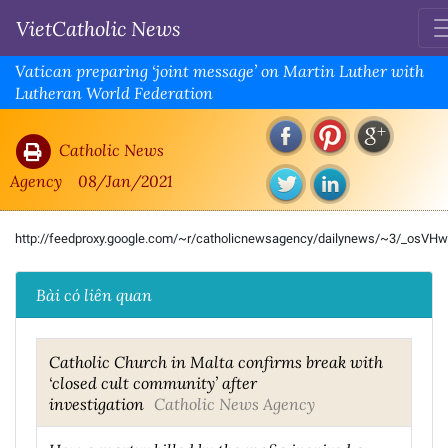
VietCatholic News
Vatican preparing ‘joint message’ on Martin Luther with
Lutheran World Federation
Catholic News
Agency
08/Jan/2021
http://feedproxy.google.com/~r/catholicnewsagency/dailynews/~3/_osVH
Bài có liên quan
Catholic Church in Malta confirms break with
‘closed cult community’ after
investigation
Catholic News Agency