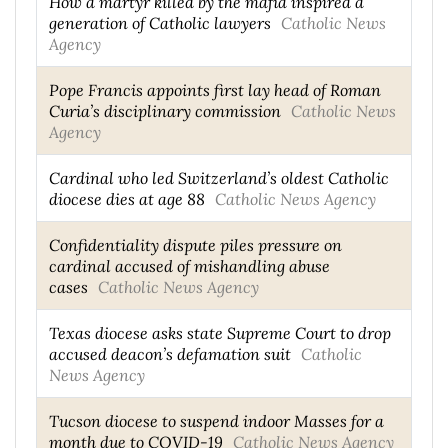
How a martyr killed by the mafia inspired a
generation of Catholic lawyers
Catholic News
Agency
Pope Francis appoints first lay head of Roman
Curia’s disciplinary commission
Catholic News
Agency
Cardinal who led Switzerland’s oldest Catholic
diocese dies at age 88
Catholic News Agency
Confidentiality dispute piles pressure on
cardinal accused of mishandling abuse
cases
Catholic News Agency
Texas diocese asks state Supreme Court to drop
accused deacon’s defamation suit
Catholic
News Agency
Tucson diocese to suspend indoor Masses for a
month due to COVID-19
Catholic News Agency