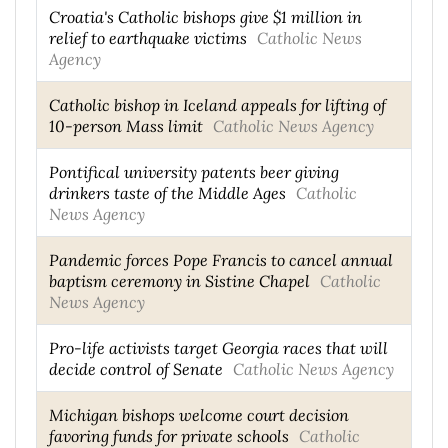
Croatia's Catholic bishops give $1 million in
relief to earthquake victims
Catholic News
Agency
Catholic bishop in Iceland appeals for lifting of
10-person Mass limit
Catholic News Agency
Pontifical university patents beer giving
drinkers taste of the Middle Ages
Catholic
News Agency
Pandemic forces Pope Francis to cancel annual
baptism ceremony in Sistine Chapel
Catholic
News Agency
Pro-life activists target Georgia races that will
decide control of Senate
Catholic News Agency
Michigan bishops welcome court decision
favoring funds for private schools
Catholic