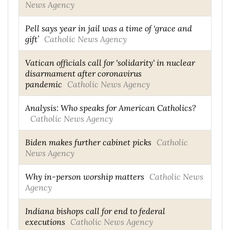
News Agency
Pell says year in jail was a time of ‘grace and
gift’
Catholic News Agency
Vatican officials call for 'solidarity' in nuclear
disarmament after coronavirus
pandemic
Catholic News Agency
Analysis: Who speaks for American Catholics?
Catholic News Agency
Biden makes further cabinet picks
Catholic
News Agency
Why in-person worship matters
Catholic News
Agency
Indiana bishops call for end to federal
executions
Catholic News Agency