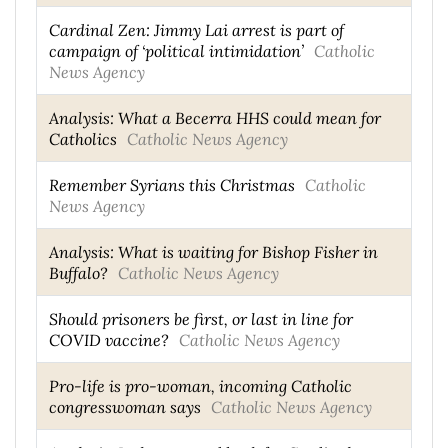
Cardinal Zen: Jimmy Lai arrest is part of
campaign of ‘political intimidation’
Catholic
News Agency
Analysis: What a Becerra HHS could mean for
Catholics
Catholic News Agency
Remember Syrians this Christmas
Catholic
News Agency
Analysis: What is waiting for Bishop Fisher in
Buffalo?
Catholic News Agency
Should prisoners be first, or last in line for
COVID vaccine?
Catholic News Agency
Pro-life is pro-woman, incoming Catholic
congresswoman says
Catholic News Agency