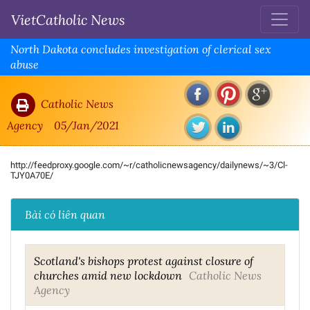
VietCatholic News
North Dakota concludes investigation of clerical sex
abuse
Catholic News
Agency
05/Jan/2021
http://feedproxy.google.com/~r/catholicnewsagency/dailynews/~3/Cl-
TJY0A70E/
Bài có liên quan
Scotland's bishops protest against closure of
churches amid new lockdown
Catholic News
Agency