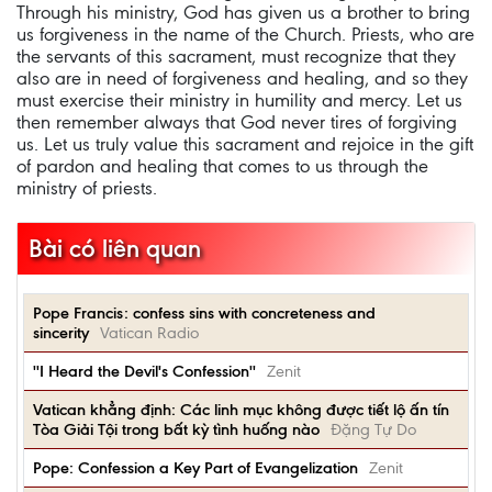
Through his ministry, God has given us a brother to bring
us forgiveness in the name of the Church. Priests, who are
the servants of this sacrament, must recognize that they
also are in need of forgiveness and healing, and so they
must exercise their ministry in humility and mercy. Let us
then remember always that God never tires of forgiving
us. Let us truly value this sacrament and rejoice in the gift
of pardon and healing that comes to us through the
ministry of priests.
Bài có liên quan
Pope Francis: confess sins with concreteness and
sincerity
Vatican Radio
''I Heard the Devil's Confession''
Zenit
Vatican khẳng định: Các linh mục không được tiết lộ ấn tín
Tòa Giải Tội trong bất kỳ tình huống nào
Đặng Tự Do
Pope: Confession a Key Part of Evangelization
Zenit