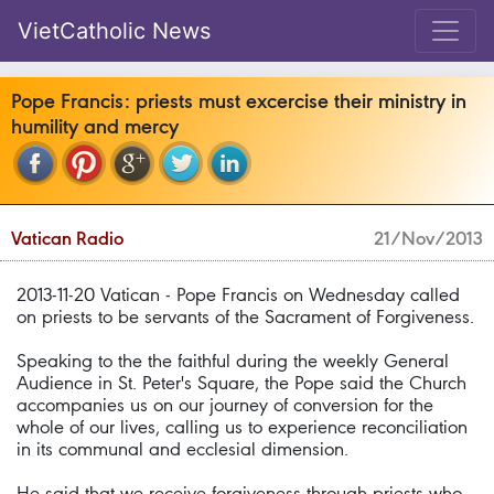
VietCatholic News
Pope Francis: priests must excercise their ministry in
humility and mercy
Vatican Radio
21/Nov/2013
2013-11-20 Vatican - Pope Francis on Wednesday called
on priests to be servants of the Sacrament of Forgiveness.
Speaking to the the faithful during the weekly General
Audience in St. Peter's Square, the Pope said the Church
accompanies us on our journey of conversion for the
whole of our lives, calling us to experience reconciliation
in its communal and ecclesial dimension.
He said that we receive forgiveness through priests who