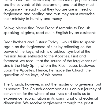
are the servants of this sacrament, and that they must
recognise - he said - that they too are are in need of
forgiveness and healing and thus they must excercise
their ministry in humilty and mercy.
Below, please find Pope Francis' remarks to English
speaking pilgrims, read out in English by an assistant:
Dear Brothers and Sisters: Today I would like to speak
again on the forgiveness of sins by reflecting on the
power of the keys, which is a biblical symbol of the
mission Jesus entrusted to the Apostles. First and
foremost, we recall that the source of the forgiveness of
sins is the Holy Spirit, whom the Risen Jesus bestowed
upon the Apostles. Hence, he made the Church the
guardian of the keys, of this power.
The Church, however, is not the master of forgiveness, but
its servant. The Church accompanies us on our journey of
conversion for the whole of our lives and calls us to
experience reconciliation in its communal and ecclesial
dimension. We receive forgiveness through the priest.