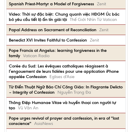
Spanish Priest-Martyr a Model of Forgiveness
Zenit
Video: Thời sự đặc biệt: Chung quanh việc HĐGM Úc bác
bỏ yêu cầu tiết lộ ấn tín giải tội
Thế Giới Nhìn Từ Vatican
Papal Address on Sacrament of Reconciliation
Zenit
Benedict XVI Invites Faithful to Confession
Zenit
Pope Francis at Angelus: learning forgiveness in the
family
Vatican Radio
Corée du Sud: Les évêques catholiques réagissent à
l’engouement de leurs fidèles pour une application iPhone
appelée Confession
Eglises d'Asie
Từ Điển Thuật Ngữ Báo Chí Công Giáo: In Flagrante Delicto
– Integrity of Confession
Nguyễn Trọng Đa
Thông Điệp Humanae Vitae và huyền thoại con người tự
tạo
Vũ Văn An
Pope urges revival of prayer and confession, in era of ''lost
conscience''
AsiaNews