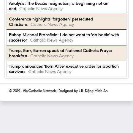
Analysis: The Becciu resignation, a beginning not an
end
Catholic News Agency
Conference highlights 'forgotten' persecuted
Christians
Catholic News Agency
Bishop Michael Bransfield: I do not want to 'do battle' with
successor
Catholic News Agency
Trump, Barr, Barron speak at National Catholic Prayer
breakfast
Catholic News Agency
Trump announces 'Born Alive' executive order for abortion
survivors
Catholic News Agency
© 2019 - VietCatholic Network - Designed by J.B. Đặng Minh An