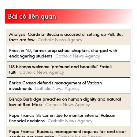
Bài có liên quan
Analysis: Cardinal Becciu is accused of setting up Pell. But
facts are few
Catholic News Agency
Priest in NJ, former prep school chaplain, charged with
endangering students
Catholic News Agency
US bishops welcome 'profound and beautiful' Fratelli
tutti
Catholic News Agency
Enrico Crasso defends management of Vatican
investments
Catholic News Agency
Bishop Burbidge preaches on human dignity and natural
law at Red Mass
Catholic News Agency
Pope Francis fills committee to monitor internal Vatican
financial decisions
Catholic News Agency
Pope Francis: Business management requires fair and clear