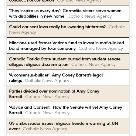
conduct, not corruption
Catholic News Agency
'They inspire us every day': Carmelite sisters serve women
with disabilities in new home
Catholic News Agency
Could car seat laws really be lowering birthrates?
Catholic
News Agency
Mincione used former Vatican fund to invest in mafia-linked
bond managed by Torzi company
Catholic News Agency
Catholic Florida State student ousted from student senate
alleges religious discrimination
Catholic News Agency
'A consensus-builder': Amy Coney Barrett's legal
rulings
Catholic News Agency
Parties divided over nomination of Amy Coney
Barrett
Catholic News Agency
'Advice and Consent': How the Senate will vet Amy Coney
Barrett
Catholic News Agency
US ambassador issues religious freedom warning at UN
event
Catholic News Agency