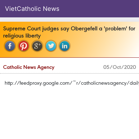
VietCatholic News
Supreme Court judges say Obergefell a 'problem' for
religious liberty
Catholic News Agency
05/Oct/2020
http://feedproxy.google.com/~r/catholicnewsagency/