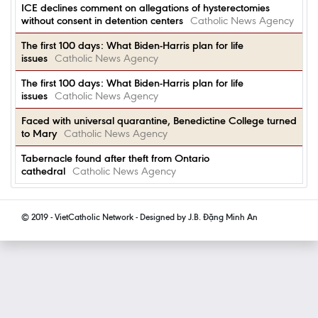
ICE declines comment on allegations of hysterectomies
without consent in detention centers
Catholic News Agency
The first 100 days: What Biden-Harris plan for life
issues
Catholic News Agency
The first 100 days: What Biden-Harris plan for life
issues
Catholic News Agency
Faced with universal quarantine, Benedictine College turned
to Mary
Catholic News Agency
Tabernacle found after theft from Ontario
cathedral
Catholic News Agency
© 2019 - VietCatholic Network - Designed by J.B. Đặng Minh An