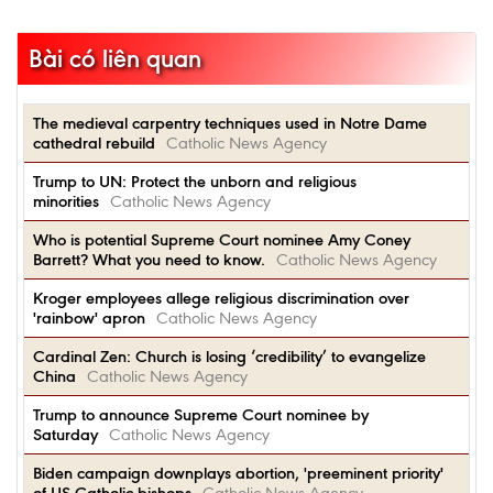
Bài có liên quan
The medieval carpentry techniques used in Notre Dame
cathedral rebuild
Catholic News Agency
Trump to UN: Protect the unborn and religious
minorities
Catholic News Agency
Who is potential Supreme Court nominee Amy Coney
Barrett? What you need to know.
Catholic News Agency
Kroger employees allege religious discrimination over
'rainbow' apron
Catholic News Agency
Cardinal Zen: Church is losing ‘credibility’ to evangelize
China
Catholic News Agency
Trump to announce Supreme Court nominee by
Saturday
Catholic News Agency
Biden campaign downplays abortion, 'preeminent priority'