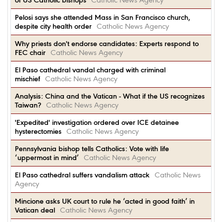
of US Catholic bishops
Catholic News Agency
Pelosi says she attended Mass in San Francisco church,
despite city health order
Catholic News Agency
Why priests don't endorse candidates: Experts respond to
FEC chair
Catholic News Agency
El Paso cathedral vandal charged with criminal
mischief
Catholic News Agency
Analysis: China and the Vatican - What if the US recognizes
Taiwan?
Catholic News Agency
'Expedited' investigation ordered over ICE detainee
hysterectomies
Catholic News Agency
Pennsylvania bishop tells Catholics: Vote with life
‘uppermost in mind’
Catholic News Agency
El Paso cathedral suffers vandalism attack
Catholic News
Agency
Mincione asks UK court to rule he ‘acted in good faith’ in
Vatican deal
Catholic News Agency