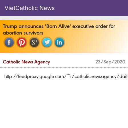
VietCatholic News
Trump announces 'Born Alive' executive order for
abortion survivors
Catholic News Agency
23/Sep/2020
http://feedproxy.google.com/~r/catholicnewsagency/