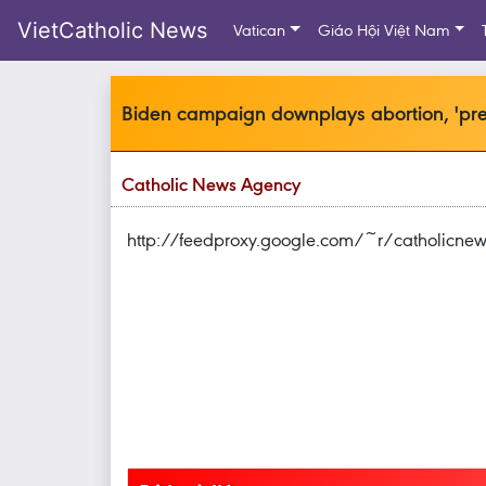
VietCatholic News
Vatican
Giáo Hội Việt Nam
Biden campaign downplays abortion, 'pree
Catholic News Agency
http://feedproxy.google.com/~r/catholicn