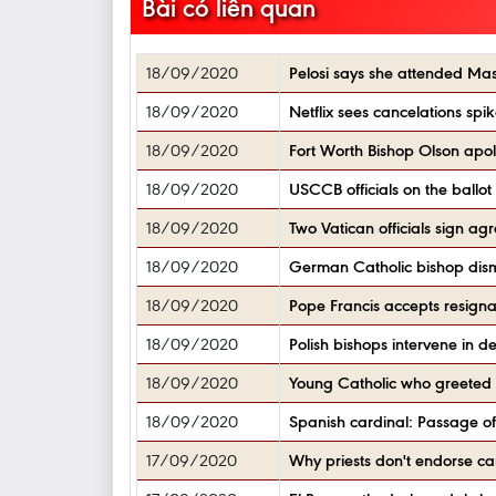
Bài có liên quan
18/09/2020
Pelosi says she attended Mass
18/09/2020
Netflix sees cancelations spik
18/09/2020
Fort Worth Bishop Olson apolo
18/09/2020
USCCB officials on the ballot
18/09/2020
Two Vatican officials sign ag
18/09/2020
German Catholic bishop dismi
18/09/2020
Pope Francis accepts resignat
18/09/2020
Polish bishops intervene in 
18/09/2020
Young Catholic who greeted B
18/09/2020
Spanish cardinal: Passage of e
17/09/2020
Why priests don't endorse ca