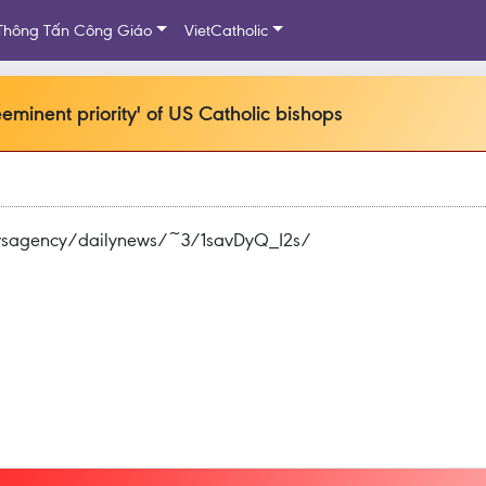
Thông Tấn Công Giáo
VietCatholic
minent priority' of US Catholic bishops
ewsagency/dailynews/~3/1savDyQ_I2s/