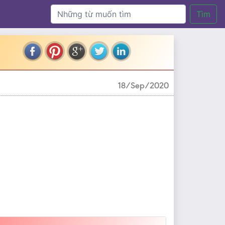
Tìm
18/Sep/2020