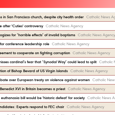
 in San Francisco church, despite city health order
Catholic News A
e after 'Cuties' controversy
Catholic News Agency
gizes for ‘horrible effects’ of invalid baptisms
Catholic News Agenc
 for conference leadership role
Catholic News Agency
reement to cooperate on fighting corruption
Catholic News Agency
sses cardinal’s fear that ‘Synodal Way’ could lead to split
Catholic
ion of Bishop Bevard of US Virgin Islands
Catholic News Agency
debate over European treaty on violence against women
Catholic New
enedict XVI in Britain becomes a priest
Catholic News Agency
uthanasia bill would be 'historic defeat' for society
Catholic News 
ndidates: Experts respond to FEC chair
Catholic News Agency