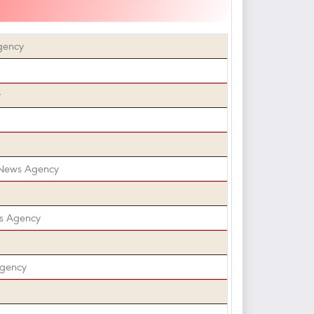
gency
y
 News Agency
s Agency
Agency