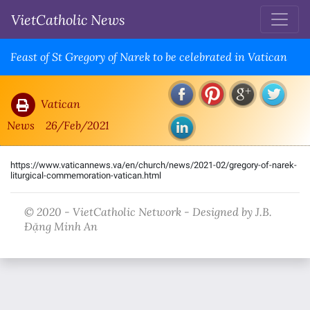
VietCatholic News
Feast of St Gregory of Narek to be celebrated in Vatican
Vatican
News
26/Feb/2021
https://www.vaticannews.va/en/church/news/2021-02/gregory-of-narek-
liturgical-commemoration-vatican.html
© 2020 - VietCatholic Network - Designed by J.B.
Đặng Minh An