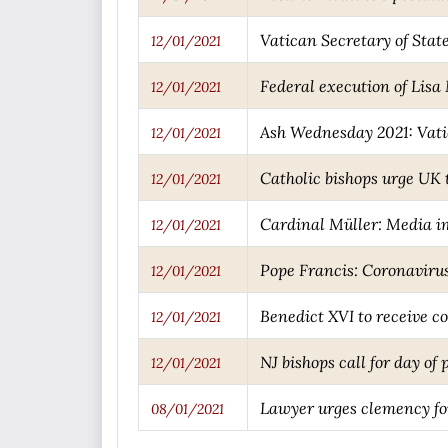
Vatican Secretary of Stat
12/01/2021
Federal execution of Lis
12/01/2021
Ash Wednesday 2021: Vati
12/01/2021
Catholic bishops urge UK 
12/01/2021
Cardinal Müller: Media ima
12/01/2021
Pope Francis: Coronavirus 
12/01/2021
Benedict XVI to receive c
12/01/2021
NJ bishops call for day of
12/01/2021
Lawyer urges clemency fo
08/01/2021