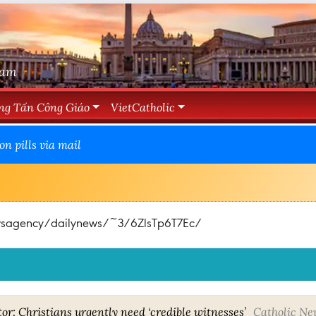
Nam
ng Tấn Công Giáo
VietCatholic
n pills via mail
ewsagency/dailynews/~3/6ZlsTp6T7Ec/
tor: Christians urgently need ‘credible witnesses’
Catholic Ne