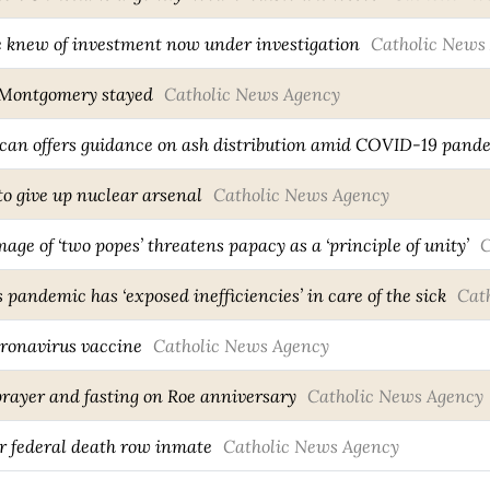
e knew of investment now under investigation
Catholic News
a Montgomery stayed
Catholic News Agency
can offers guidance on ash distribution amid COVID-19 pand
to give up nuclear arsenal
Catholic News Agency
ge of ‘two popes’ threatens papacy as a ‘principle of unity’
C
pandemic has ‘exposed inefficiencies’ in care of the sick
Cat
oronavirus vaccine
Catholic News Agency
 prayer and fasting on Roe anniversary
Catholic News Agency
r federal death row inmate
Catholic News Agency