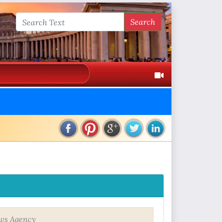
Search
ws Agency