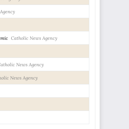
 Agency
emic
Catholic News Agency
atholic News Agency
holic News Agency