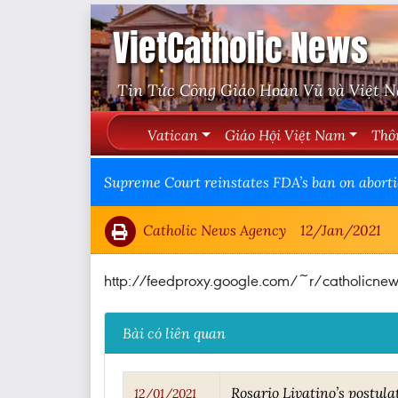
VietCatholic News
Tin Tức Công Giáo Hoàn Vũ và Việt 
Vatican
Giáo Hội Việt Nam
Thô
Supreme Court reinstates FDA’s ban on abortio
Catholic News Agency
12/Jan/2021
http://feedproxy.google.com/~r/catholicn
Bài có liên quan
Rosario Livatino’s postula
12/01/2021