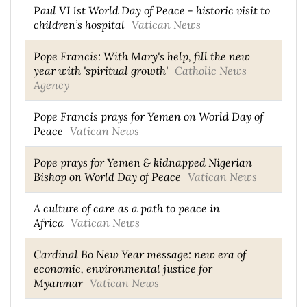
Paul VI 1st World Day of Peace - historic visit to
children’s hospital
Vatican News
Pope Francis: With Mary's help, fill the new
year with 'spiritual growth'
Catholic News
Agency
Pope Francis prays for Yemen on World Day of
Peace
Vatican News
Pope prays for Yemen & kidnapped Nigerian
Bishop on World Day of Peace
Vatican News
A culture of care as a path to peace in
Africa
Vatican News
Cardinal Bo New Year message: new era of
economic, environmental justice for
Myanmar
Vatican News