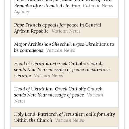
Republic after disputed election
Catholic News
Agency
Pope Francis appeals for peace in Central
African Republic
Vatican News
Major Archbishop Shevchuk urges Ukrainians to
be courageous
Vatican News
Head of Ukrainian-Greek Catholic Church
sends New Year message of peace to war-torn
Ukraine
Vatican News
Head of Ukrainian-Greek Catholic Church
sends New Year message of peace
Vatican
News
Holy Land: Patriarch of Jerusalem calls for unity
within the Church
Vatican News