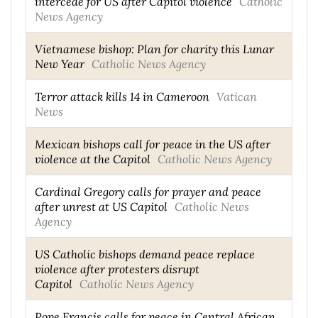
intercede for US after Capitol violence
Catholic
News Agency
Vietnamese bishop: Plan for charity this Lunar
New Year
Catholic News Agency
Terror attack kills 14 in Cameroon
Vatican
News
Mexican bishops call for peace in the US after
violence at the Capitol
Catholic News Agency
Cardinal Gregory calls for prayer and peace
after unrest at US Capitol
Catholic News
Agency
US Catholic bishops demand peace replace
violence after protesters disrupt
Capitol
Catholic News Agency
Pope Francis calls for peace in Central African