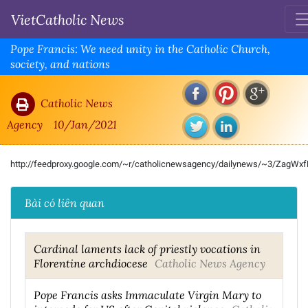
VietCatholic News
Pope Francis: We need unity in the Catholic Church,
society, and nations
Catholic News
Agency
10/Jan/2021
http://feedproxy.google.com/~r/catholicnewsagency/dailynews/~3/ZagWx
Bài có liên quan
Cardinal laments lack of priestly vocations in
Florentine archdiocese
Catholic News Agency
Pope Francis asks Immaculate Virgin Mary to