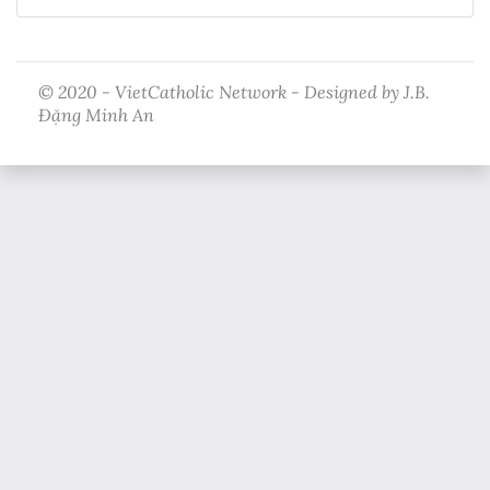
© 2020 - VietCatholic Network - Designed by J.B.
Đặng Minh An