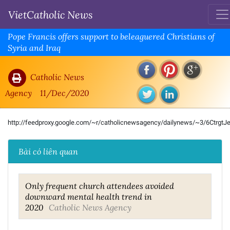
VietCatholic News
Pope Francis offers support to beleaguered Christians of
Syria and Iraq
Catholic News
Agency
11/Dec/2020
http://feedproxy.google.com/~r/catholicnewsagency/dailynews/~3/6CtrgtJ
Bài có liên quan
Only frequent church attendees avoided
downward mental health trend in
2020
Catholic News Agency