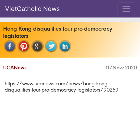
VietCatholic News
Hong Kong disqualifies four pro-democracy
legislators
UCANews
11/Nov/2020
https://www.ucanews.com/news/hong-kong-
disqualifies-four-pro-democracy-legislators/90259