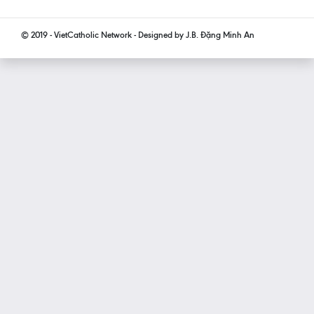
© 2019 - VietCatholic Network - Designed by J.B. Đặng Minh An