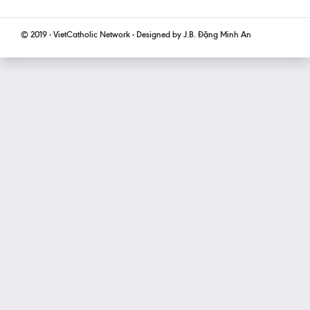
© 2019 - VietCatholic Network - Designed by J.B. Đặng Minh An