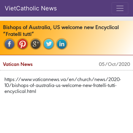
VietCatholic News
Bishops of Australia, US welcome new Encyclical
“Fratelli tutti”
Vatican News
05/Oct/2020
https://www.vaticannews.va/en/church/news/2020-
10/bishops-of-australia-us-welcome-new-fratelli-tutti-
encyclical.html