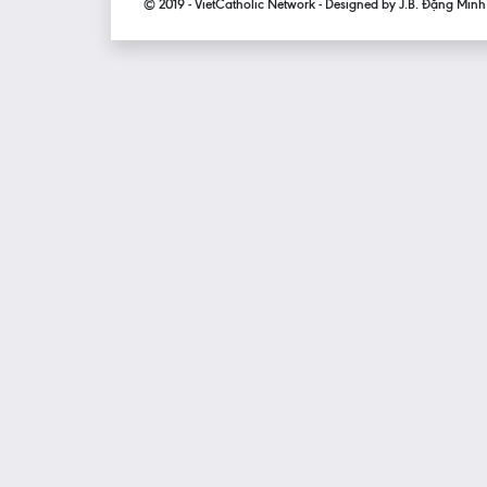
© 2019 - VietCatholic Network - Designed by J.B. Đặng Min