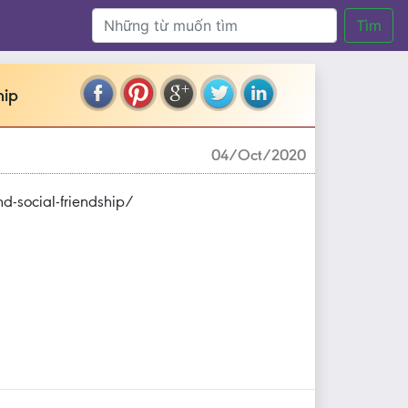
Tìm
hip
04/Oct/2020
nd-social-friendship/