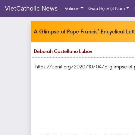
VietCatholic News
Vatican
Giáo Hội Việt Nam
A Glimpse of Pope Francis’ Encyclical Lette
Deborah Castellano Lubov
https://zenit.org/2020/10/04/a-glimpse-of-pope