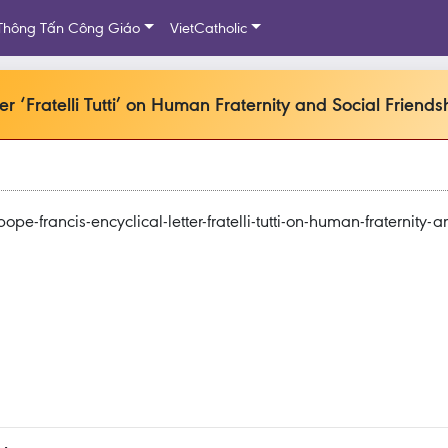
Thông Tấn Công Giáo
VietCatholic
r ‘Fratelli Tutti’ on Human Fraternity and Social Friends
-francis-encyclical-letter-fratelli-tutti-on-human-fraternity-a