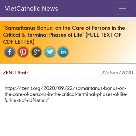
VietCatholic News
‘Samaritanus Bonus: on the Care of Persons in the
Critical & Terminal Phases of Life’ (FULL TEXT OF
CDF LETTER)
ZENIT Staff
22/Sep/2020
https://zenit.org/2020/09/22/samaritanus-bonus-on-
the-care-of-persons-in-the-critical-terminal-phases-of-life-
full-text-of-cdf-letter/