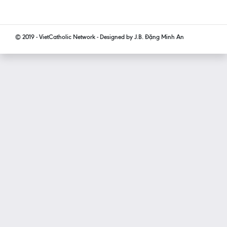
© 2019 - VietCatholic Network - Designed by J.B. Đặng Minh An