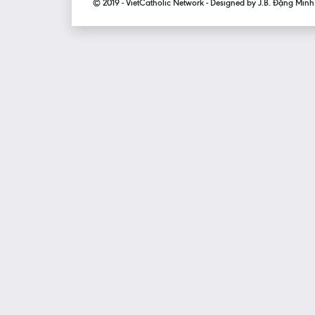
© 2019 - VietCatholic Network - Designed by J.B. Đặng Min