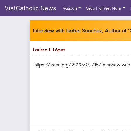
VietCatholic News
Vatican
Giáo Hội Việt Nam
Interview with Isabel Sanchez, Author of 
Larissa I. López
https://zenit.org/2020/09/18/interview-with