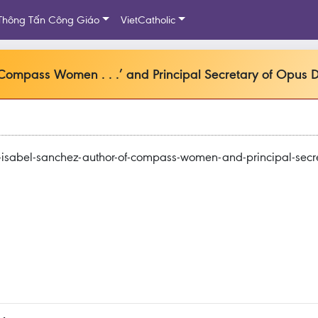
Thông Tấn Công Giáo
VietCatholic
‘Compass Women . . .’ and Principal Secretary of Opus D
-isabel-sanchez-author-of-compass-women-and-principal-secre