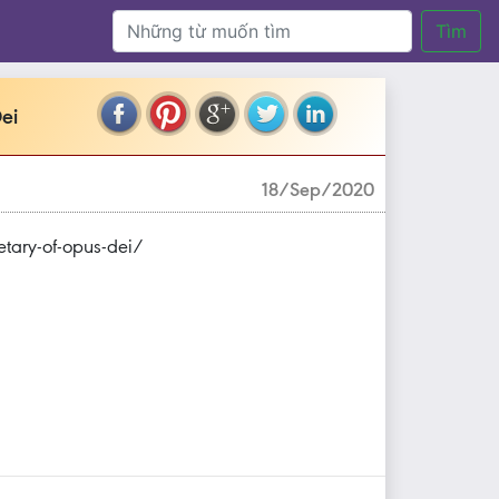
Tìm
ei
18/Sep/2020
tary-of-opus-dei/