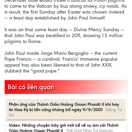
December date would make it difficult for Polish pilgrims
to come to the Vatican by bus along snowy, icy roads. As
a result, the first Sunday after Easter was chosen instead
— a feast day established by John Paul himself.
It was on that same feast day — Divine Mercy Sunday —
that John Paul was beatified in 2011, drawing 1.5 million
pilgrims to Rome.
John Paul made Jorge Mario Bergoglio — the current
Pope Francis — a cardinal. Francis' immense popular
appeal has also been likened to that of John XXIII,
dubbed the "good pope."
Bài có liên quan
Phản ứng của Thánh Giáo Hoàng Gioan Phaolô II khi hay
tin Hoa Kỳ bị tấn công khủng bố ngày 11/9/2001
Đặng Tự
Do
Video: Những chuyện bây giờ mới kể về vụ ám sát Thánh
Giáo Hoàng Gioan Phaolô II
Thế Giới Nhìn Từ Vatican