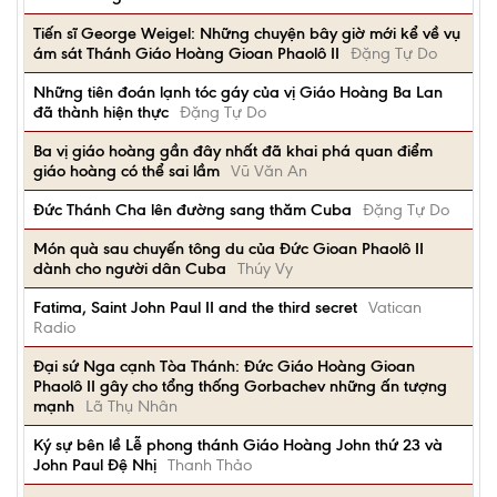
Tiến sĩ George Weigel: Những chuyện bây giờ mới kể về vụ
ám sát Thánh Giáo Hoàng Gioan Phaolô II
Đặng Tự Do
Những tiên đoán lạnh tóc gáy của vị Giáo Hoàng Ba Lan
đã thành hiện thực
Đặng Tự Do
Ba vị giáo hoàng gần đây nhất đã khai phá quan điểm
giáo hoàng có thể sai lầm
Vũ Văn An
Đức Thánh Cha lên đường sang thăm Cuba
Đặng Tự Do
Món quà sau chuyến tông du của Đức Gioan Phaolô II
dành cho người dân Cuba
Thúy Vy
Fatima, Saint John Paul II and the third secret
Vatican
Radio
Đại sứ Nga cạnh Tòa Thánh: Đức Giáo Hoàng Gioan
Phaolô II gây cho tổng thống Gorbachev những ấn tượng
mạnh
Lã Thụ Nhân
Ký sự bên lề Lễ phong thánh Giáo Hoàng John thứ 23 và
John Paul Đệ Nhị
Thanh Thảo