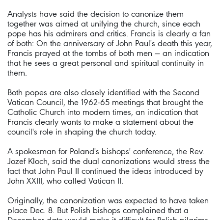
Analysts have said the decision to canonize them
together was aimed at unifying the church, since each
pope has his admirers and critics. Francis is clearly a fan
of both: On the anniversary of John Paul's death this year,
Francis prayed at the tombs of both men — an indication
that he sees a great personal and spiritual continuity in
them.
Both popes are also closely identified with the Second
Vatican Council, the 1962-65 meetings that brought the
Catholic Church into modern times, an indication that
Francis clearly wants to make a statement about the
council's role in shaping the church today.
A spokesman for Poland's bishops' conference, the Rev.
Jozef Kloch, said the dual canonizations would stress the
fact that John Paul II continued the ideas introduced by
John XXIII, who called Vatican II.
Originally, the canonization was expected to have taken
place Dec. 8. But Polish bishops complained that a