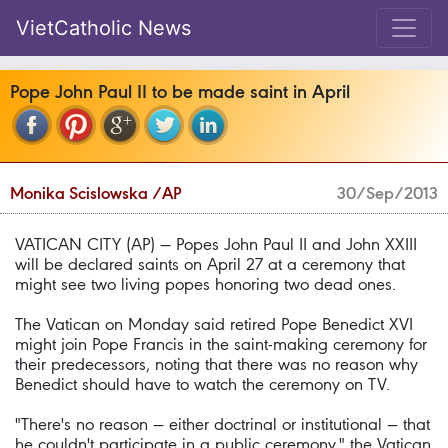
VietCatholic News
Pope John Paul II to be made saint in April
Monika Scislowska /AP
30/Sep/2013
VATICAN CITY (AP) — Popes John Paul II and John XXIII
will be declared saints on April 27 at a ceremony that
might see two living popes honoring two dead ones.
The Vatican on Monday said retired Pope Benedict XVI
might join Pope Francis in the saint-making ceremony for
their predecessors, noting that there was no reason why
Benedict should have to watch the ceremony on TV.
"There's no reason — either doctrinal or institutional — that
he couldn't participate in a public ceremony," the Vatican