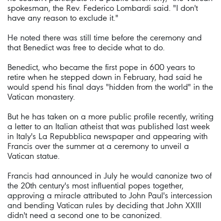
spokesman, the Rev. Federico Lombardi said. "I don't
have any reason to exclude it."
He noted there was still time before the ceremony and
that Benedict was free to decide what to do.
Benedict, who became the first pope in 600 years to
retire when he stepped down in February, had said he
would spend his final days "hidden from the world" in the
Vatican monastery.
But he has taken on a more public profile recently, writing
a letter to an Italian atheist that was published last week
in Italy's La Repubblica newspaper and appearing with
Francis over the summer at a ceremony to unveil a
Vatican statue.
Francis had announced in July he would canonize two of
the 20th century's most influential popes together,
approving a miracle attributed to John Paul's intercession
and bending Vatican rules by deciding that John XXIII
didn't need a second one to be canonized.