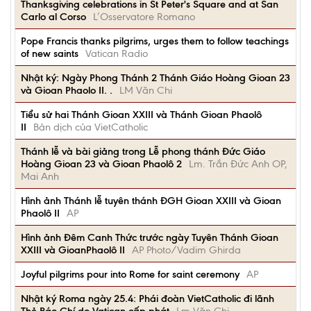
Thanksgiving celebrations in St Peter's Square and at San
Carlo al Corso
L’Osservatore Romano
Pope Francis thanks pilgrims, urges them to follow teachings
of new saints
Vatican Radio
Nhật ký: Ngày Phong Thánh 2 Thánh Giáo Hoàng Gioan 23
và Gioan Phaolo II. .
LM Văn Chi
Tiểu sử hai Thánh Gioan XXIII và Thánh Gioan Phaolô
II
Bản dịch của VietCatholic
Thánh lễ và bài giảng trong Lễ phong thánh Đức Giáo
Hoàng Gioan 23 và Gioan Phaolô 2
Lm. Trần Đức Anh OP,
Mai Anh
Hình ảnh Thánh lễ tuyên thánh ĐGH Gioan XXIII và Gioan
Phaolô II
AP
Hình ảnh Đêm Canh Thức trước ngày Tuyên Thánh Gioan
XXIII và GioanPhaolô II
AP Photo/Vadim Ghirda
Joyful pilgrims pour into Rome for saint ceremony
AP
Nhật ký Roma ngày 25.4: Phái đoàn VietCatholic đi lãnh